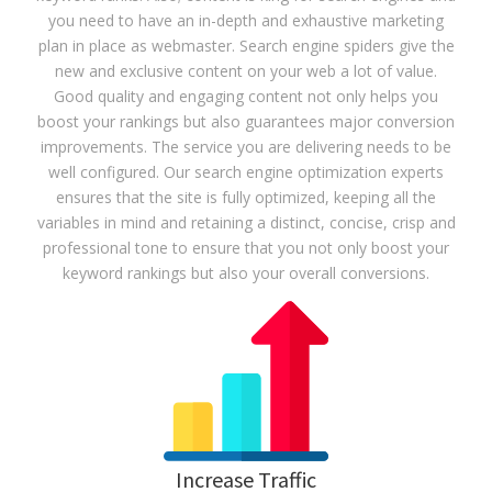
you need to have an in-depth and exhaustive marketing
plan in place as webmaster. Search engine spiders give the
new and exclusive content on your web a lot of value.
Good quality and engaging content not only helps you
boost your rankings but also guarantees major conversion
improvements. The service you are delivering needs to be
well configured. Our search engine optimization experts
ensures that the site is fully optimized, keeping all the
variables in mind and retaining a distinct, concise, crisp and
professional tone to ensure that you not only boost your
keyword rankings but also your overall conversions.
Increase Traffic