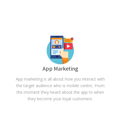
App Marketing
App marketing is all about how you interact with
the target audience who is mobile centric. From
the moment they heard about the app to when
they become your loyal customers.