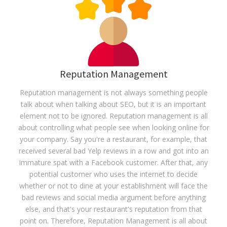
Reputation Management
Reputation management is not always something people
talk about when talking about SEO, but it is an important
element not to be ignored. Reputation management is all
about controlling what people see when looking online for
your company. Say you're a restaurant, for example, that
received several bad Yelp reviews in a row and got into an
immature spat with a Facebook customer. After that, any
potential customer who uses the internet to decide
whether or not to dine at your establishment will face the
bad reviews and social media argument before anything
else, and that's your restaurant's reputation from that
point on. Therefore, Reputation Management is all about