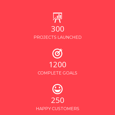
300
PROJECTS LAUNCHED
1200
COMPLETE GOALS
250
HAPPY CUSTOMERS