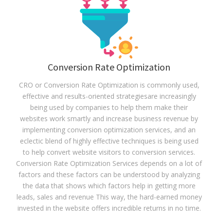
Conversion Rate Optimization
CRO or Conversion Rate Optimization is commonly used,
effective and results-oriented strategiesare increasingly
being used by companies to help them make their
websites work smartly and increase business revenue by
implementing conversion optimization services, and an
eclectic blend of highly effective techniques is being used
to help convert website visitors to conversion services.
Conversion Rate Optimization Services depends on a lot of
factors and these factors can be understood by analyzing
the data that shows which factors help in getting more
leads, sales and revenue This way, the hard-earned money
invested in the website offers incredible returns in no time.