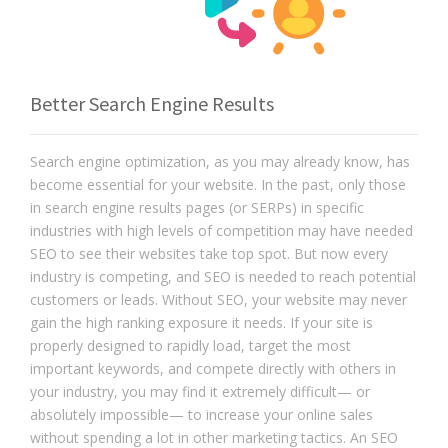
Better Search Engine Results
Search engine optimization, as you may already know, has
become essential for your website. In the past, only those
in search engine results pages (or SERPs) in specific
industries with high levels of competition may have needed
SEO to see their websites take top spot. But now every
industry is competing, and SEO is needed to reach potential
customers or leads. Without SEO, your website may never
gain the high ranking exposure it needs. If your site is
properly designed to rapidly load, target the most
important keywords, and compete directly with others in
your industry, you may find it extremely difficult— or
absolutely impossible— to increase your online sales
without spending a lot in other marketing tactics. An SEO