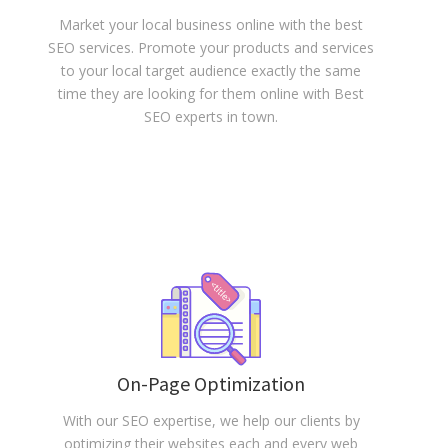
Market your local business online with the best
SEO services. Promote your products and services
to your local target audience exactly the same
time they are looking for them online with Best
SEO experts in town.
On-Page Optimization
With our SEO expertise, we help our clients by
optimizing their websites each and every web