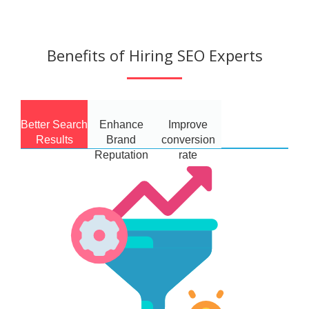
Benefits of Hiring SEO Experts
Better Search
Enhance
Improve
Results
Brand
conversion
Reputation
rate