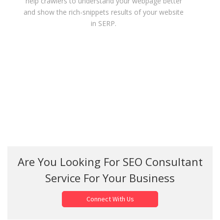
help crawlers to understand your webpage better
and show the rich-snippets results of your website
in SERP.
Are You Looking For SEO Consultant
Service For Your Business