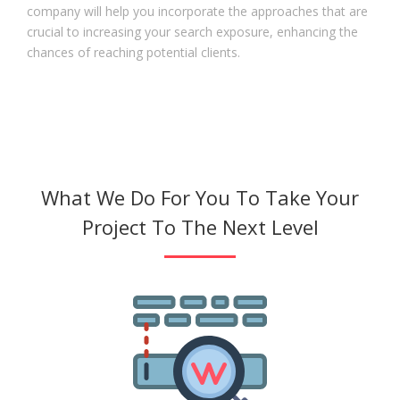
company will help you incorporate the approaches that are
crucial to increasing your search exposure, enhancing the
chances of reaching potential clients.
What We Do For You To Take Your
Project To The Next Level