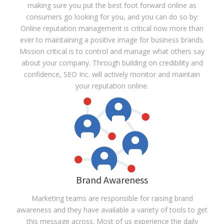
making sure you put the best foot forward online as
consumers go looking for you, and you can do so by:
Online reputation management is critical now more than
ever to maintaining a positive image for business brands.
Mission critical is to control and manage what others say
about your company. Through building on credibility and
confidence, SEO Inc. will actively monitor and maintain
your reputation online.
Brand Awareness
Marketing teams are responsible for raising brand
awareness and they have available a variety of tools to get
this message across. Most of us experience the daily