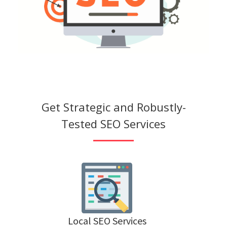
Get Strategic and Robustly-
Tested SEO Services
Local SEO Services