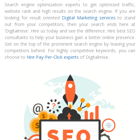
Search engine optimization experts to get optimized traffic,
website rank and high results on the search engine. If you are
looking for result oriented
Digital Marketing services
to stand
out from your competitors, then your search ends here at
‘Digitalmise'. Hire us today and see the difference.
Hire best SEO
consultants
to help your business gain a better online presence.
Get on the top of the prominent search engine by leaving your
competitors behind. For highly competitive keywords, you can
choose to
Hire Pay-Per-Click experts
of Digitalmise.