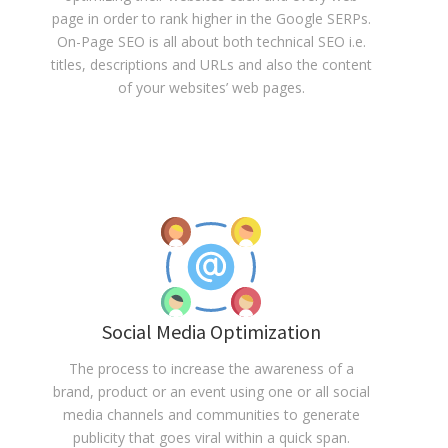
page in order to rank higher in the Google SERPs.
On-Page SEO is all about both technical SEO i.e.
titles, descriptions and URLs and also the content
of your websites’ web pages.
Social Media Optimization
The process to increase the awareness of a
brand, product or an event using one or all social
media channels and communities to generate
publicity that goes viral within a quick span.