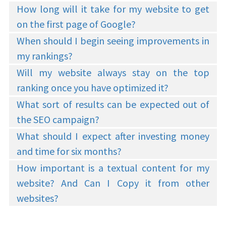
How long will it take for my website to get
on the first page of Google?
When should I begin seeing improvements in
my rankings?
Will my website always stay on the top
ranking once you have optimized it?
What sort of results can be expected out of
the SEO campaign?
What should I expect after investing money
and time for six months?
How important is a textual content for my
website? And Can I Copy it from other
websites?