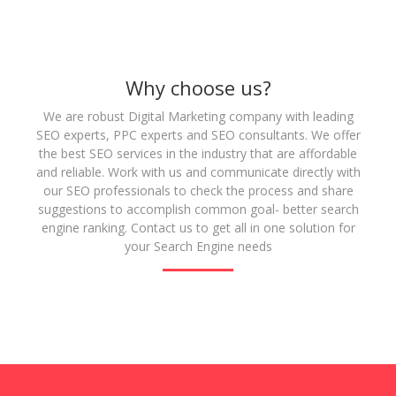
Why choose us?
We are robust Digital Marketing company with leading
SEO experts, PPC experts and SEO consultants. We offer
the best SEO services in the industry that are affordable
and reliable. Work with us and communicate directly with
our SEO professionals to check the process and share
suggestions to accomplish common goal- better search
engine ranking. Contact us to get all in one solution for
your Search Engine needs