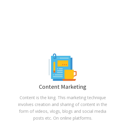
Content Marketing
Content is the king. This marketing technique
involves creation and sharing of content in the
form of videos, vlogs, blogs and social media
posts etc. On online platforms.