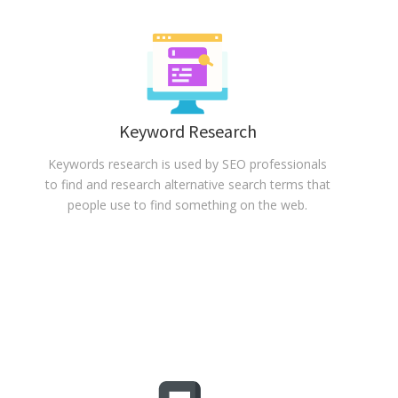
Keyword Research
Keywords research is used by SEO professionals
to find and research alternative search terms that
people use to find something on the web.