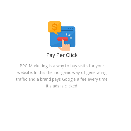
Pay Per Click
PPC Marketing is a way to buy visits for your
website. In this the inorganic way of generating
traffic and a brand pays Google a fee every time
it's ads is clicked