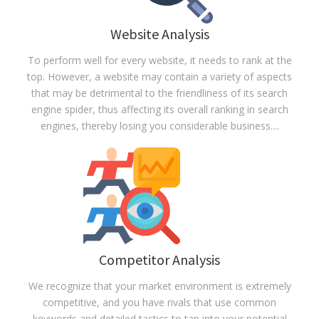
Website Analysis
To perform well for every website, it needs to rank at the
top. However, a website may contain a variety of aspects
that may be detrimental to the friendliness of its search
engine spider, thus affecting its overall ranking in search
engines, thereby losing you considerable business.
...
Read more
Competitor Analysis
We recognize that your market environment is extremely
competitive, and you have rivals that use common
keywords and detailed tactics to tap into your potential