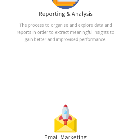
Reporting & Analysis
The process to organise and explore data and
reports in order to extract meaningful insights to
gain better and improvised performance.
Email Marketing