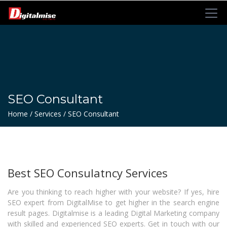
SEO Consultant
Home / Services / SEO Consultant
Best SEO Consulatncy Services
Are you thinking to reach higher with your website? If yes, hire
SEO expert from DigitalMise to get higher in the search engine
result pages. Digitalmise is a leading
Digital Marketing company
with skilled and experienced SEO experts. Get in touch with our