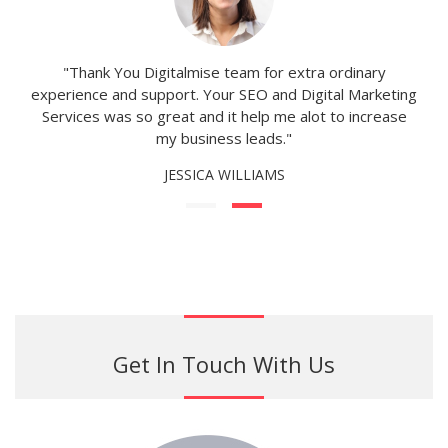
"Thank You Digitalmise team for extra ordinary
experience and support. Your SEO and Digital Marketing
Services was so great and it help me alot to increase
my business leads."
JESSICA WILLIAMS
Get In Touch With Us