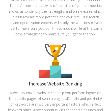
clients. A thorough analysis of the sites of your competitor
allows us to identify their strengths and weaknesses which
in turn reveals more potential for your site. Our search
engine optimization experts will study the websites of your
rival to make sure you don't miss much, while at the same
time strategizing to make sure you get to the top.
Increase Website Ranking
A well-optimized website can help you perform higher on
the results pages of search engines.Density and proximity
of keywords are two very important factors which affect
keyword ranks. Also; content is king for search engines and