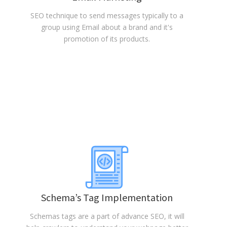
SEO technique to send messages typically to a
group using Email about a brand and it's
promotion of its products.
Schema’s Tag Implementation
Schemas tags are a part of advance SEO, it will