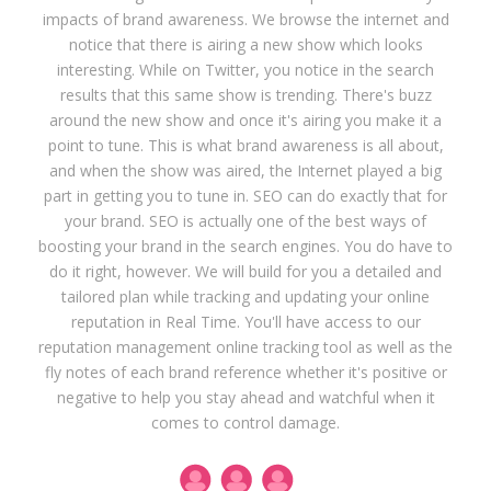
impacts of brand awareness. We browse the internet and
notice that there is airing a new show which looks
interesting. While on Twitter, you notice in the search
results that this same show is trending. There's buzz
around the new show and once it's airing you make it a
point to tune. This is what brand awareness is all about,
and when the show was aired, the Internet played a big
part in getting you to tune in. SEO can do exactly that for
your brand. SEO is actually one of the best ways of
boosting your brand in the search engines. You do have to
do it right, however. We will build for you a detailed and
tailored plan while tracking and updating your online
reputation in Real Time. You'll have access to our
reputation management online tracking tool as well as the
fly notes of each brand reference whether it's positive or
negative to help you stay ahead and watchful when it
comes to control damage.