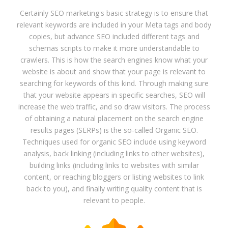
Certainly SEO marketing's basic strategy is to ensure that
relevant keywords are included in your Meta tags and body
copies, but advance SEO included different tags and
schemas scripts to make it more understandable to
crawlers. This is how the search engines know what your
website is about and show that your page is relevant to
searching for keywords of this kind. Through making sure
that your website appears in specific searches, SEO will
increase the web traffic, and so draw visitors. The process
of obtaining a natural placement on the search engine
results pages (SERPs) is the so-called Organic SEO.
Techniques used for organic SEO include using keyword
analysis, back linking (including links to other websites),
building links (including links to websites with similar
content, or reaching bloggers or listing websites to link
back to you), and finally writing quality content that is
relevant to people.