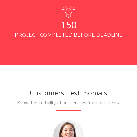
150
PROJECT COMPLETED BEFORE DEADLINE
Customers Testimonials
Know the credibility of our services from our clients.