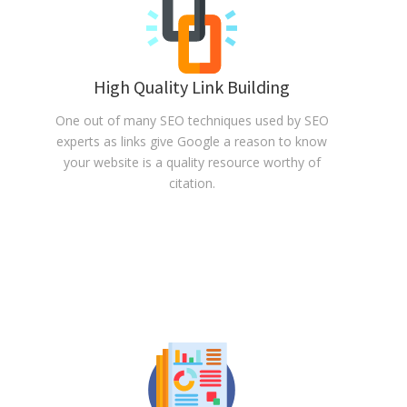
High Quality Link Building
One out of many SEO techniques used by SEO
experts as links give Google a reason to know
your website is a quality resource worthy of
citation.