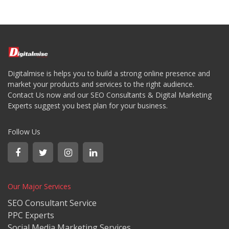
Digitalmise is helps you to build a strong online presence and
market your products and services to the right audience.
Contact Us now and our SEO Consultants & Digital Marketing
Experts suggest you best plan for your business.
Follow Us
Our Major Services
SEO Consultant Service
PPC Experts
Social Media Marketing Services